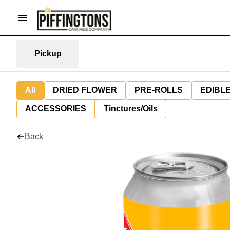
Pickup
All
DRIED FLOWER
PRE-ROLLS
EDIBL
ACCESSORIES
Tinctures/Oils
Back