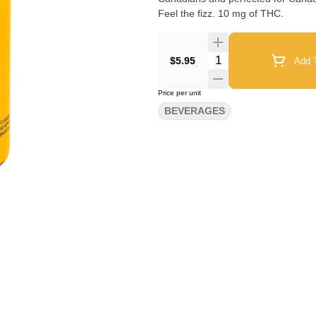
Feel the fizz. 10 mg of THC.
Quantity Selector
$5.95
Add T
Price per unit
BEVERAGES