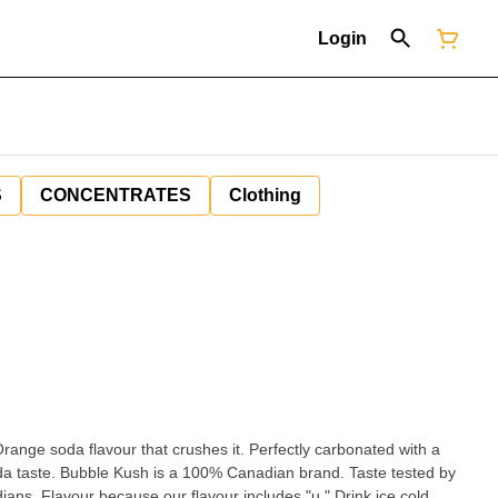
Login
S
CONCENTRATES
Clothing
nge soda flavour that crushes it. Perfectly carbonated with a
oda taste. Bubble Kush is a 100% Canadian brand. Taste tested by
ns. Flavour because our flavour includes "u." Drink ice cold.