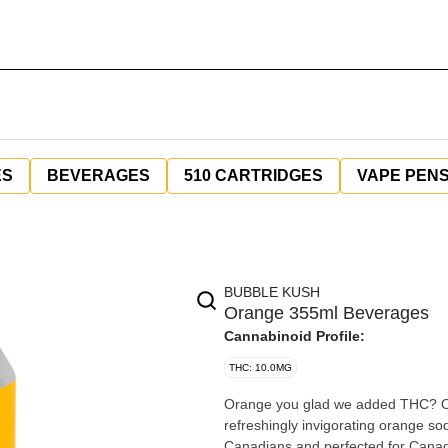
ES
BEVERAGES
510 CARTRIDGES
VAPE PEN
BUBBLE KUSH
Orange 355ml Beverages
Cannabinoid Profile:
THC: 10.0MG
Orange you glad we added THC? Ora
refreshingly invigorating orange s
Canadians and perfected for Canadia