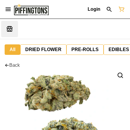
Login
All
DRIED FLOWER
PRE-ROLLS
EDIBLES
Back