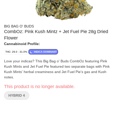
BIG BAG O' BUDS
CombOz: Pink Kush Mintz + Jet Fuel Pie 28g Dried
Flower
Cannabinoid Profile:
THC: 29.0 - 31.0%
INDICA DOMINANT
Love your indicas? This Big Bag o' Buds CombOz featuring Pink
Kush Mints and Jet Fuel Pie featured two separate bags with Pink
Kush Mints' herbal creaminess and Jet Fuel Pie's gas and Kush
notes.
This product is no longer available.
HYBRID 4