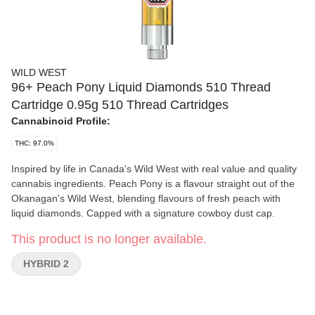
WILD WEST
96+ Peach Pony Liquid Diamonds 510 Thread
Cartridge 0.95g 510 Thread Cartridges
Cannabinoid Profile:
THC: 97.0%
Inspired by life in Canada's Wild West with real value and quality
cannabis ingredients. Peach Pony is a flavour straight out of the
Okanagan's Wild West, blending flavours of fresh peach with
liquid diamonds. Capped with a signature cowboy dust cap.
This product is no longer available.
HYBRID 2