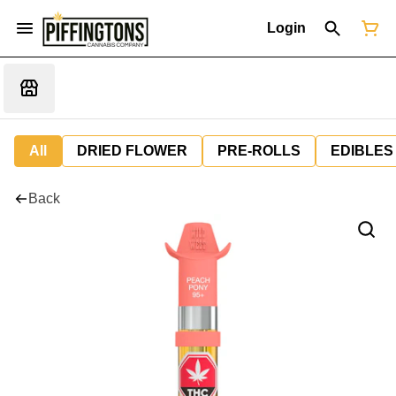
Login
All
DRIED FLOWER
PRE-ROLLS
EDIBLES
Back