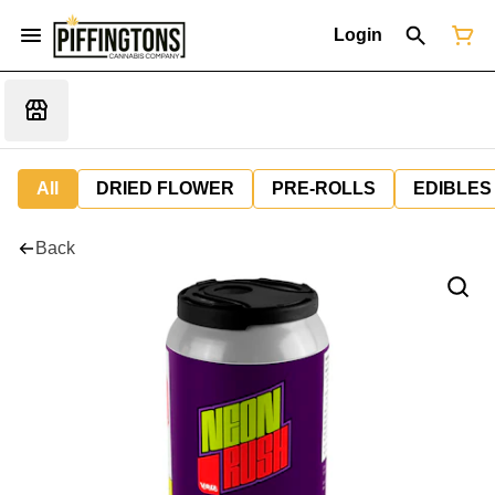
Login
All
DRIED FLOWER
PRE-ROLLS
EDIBLES
Back