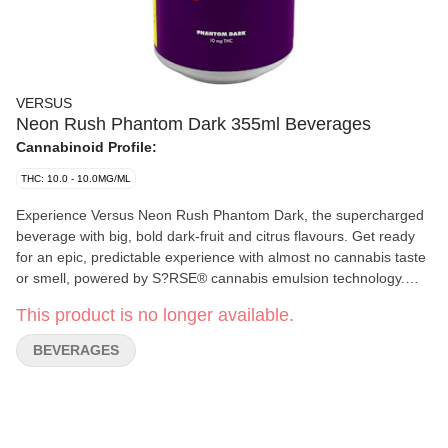
VERSUS
Neon Rush Phantom Dark 355ml Beverages
Cannabinoid Profile:
THC: 10.0 - 10.0MG/ML
Experience Versus Neon Rush Phantom Dark, the supercharged
beverage with big, bold dark-fruit and citrus flavours. Get ready
for an epic, predictable experience with almost no cannabis taste
or smell, powered by S?RSE® cannabis emulsion technology.
Packed with 10 mg THC and a jolt of 30 mg caffeine, this
This product is no longer available.
deviously dark fruit beverage brings the bold, tangy flavour you
crave.
BEVERAGES