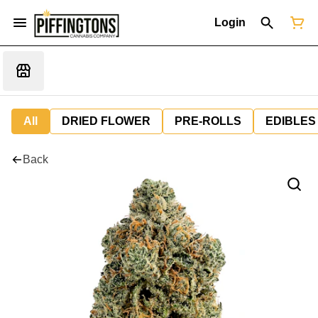
Login
All
DRIED FLOWER
PRE-ROLLS
EDIBLES
Back