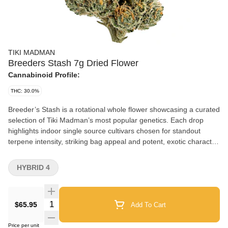
TIKI MADMAN
Breeders Stash 7g Dried Flower
Cannabinoid Profile:
THC: 30.0%
Breeder’s Stash is a rotational whole flower showcasing a curated
selection of Tiki Madman’s most popular genetics. Each drop
highlights indoor single source cultivars chosen for standout
terpene intensity, striking bag appeal and potent, exotic character.
From candy sweet profiles to deep gas and complex hybrid
expressions, every rotation delivers a new snapshot of the
HYBRID 4
breeder’s catalogue. With Breeder’s Stash, consumers
experience authentic legacy genetics exactly as intended. No
fillers, no compromises. Each bag represents a limited rotating
Quantity Selector
$65.95
Add To Cart
release, delivering culture driven cannabis where the breeder’s
reputation, terpene expression and genetic exclusivity take centre
Price per unit
stage.