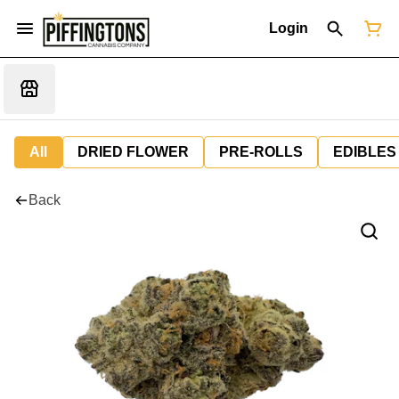
Login
All
DRIED FLOWER
PRE-ROLLS
EDIBLES
Back