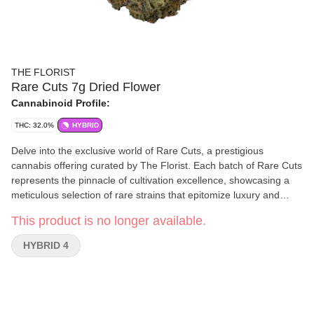
THE FLORIST
Rare Cuts 7g Dried Flower
Cannabinoid Profile:
THC: 32.0%
HYBRID
Delve into the exclusive world of Rare Cuts, a prestigious
cannabis offering curated by The Florist. Each batch of Rare Cuts
represents the pinnacle of cultivation excellence, showcasing a
meticulous selection of rare strains that epitomize luxury and
sophistication in cannabis. Limited in availability but boundless in
This product is no longer available.
impact, Rare Cuts sets a new standard for connoisseurs.
HYBRID 4