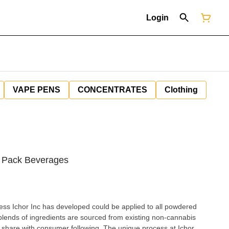
Login
VAPE PENS
CONCENTRATES
Clothing
 Pack Beverages
ess Ichor Inc has developed could be applied to all powdered
 blends of ingredients are sourced from existing non-cannabis
share with consumer following. The unique process at Ichor