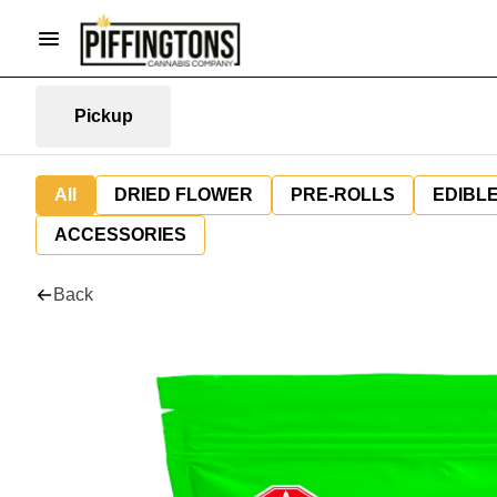
Pickup
All
DRIED FLOWER
PRE-ROLLS
EDIBL
ACCESSORIES
Back