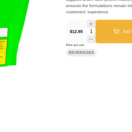
ensures the formulations remain int
customers’ experience.
Quantity Selector
$12.95
Add T
Price per unit
BEVERAGES