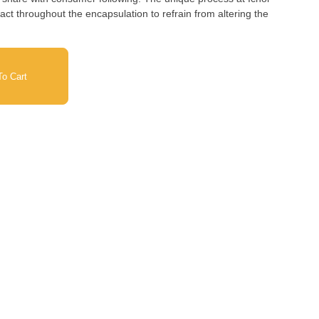
act throughout the encapsulation to refrain from altering the
o Cart