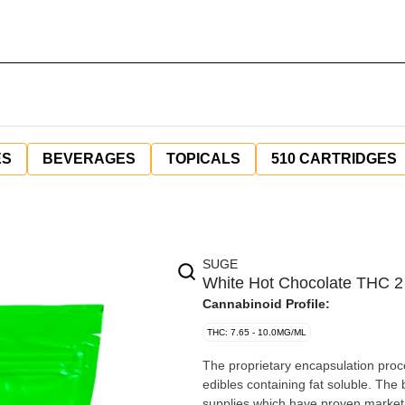
ES
BEVERAGES
TOPICALS
510 CARTRIDGES
SUGE
White Hot Chocolate THC 2
Cannabinoid Profile:
THC: 7.65 - 10.0MG/ML
The proprietary encapsulation proc
edibles containing fat soluble. The
supplies which have proven market 