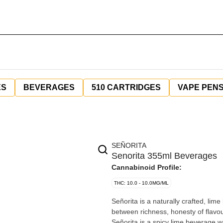
ES
BEVERAGES
510 CARTRIDGES
VAPE PEN
SEÑORITA
Senorita 355ml Beverages
Cannabinoid Profile:
THC: 10.0 - 10.0MG/ML
Señorita is a naturally crafted, lim
between richness, honesty of flavour
Señorita is a spicy lime beverage w