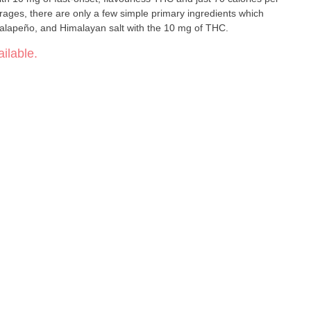
rages, there are only a few simple primary ingredients which
 jalapeño, and Himalayan salt with the 10 mg of THC.
ilable.