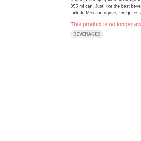
355 ml can. Just like the best beve
include Mexican agave, lime juice,
This product is no longer ava
BEVERAGES