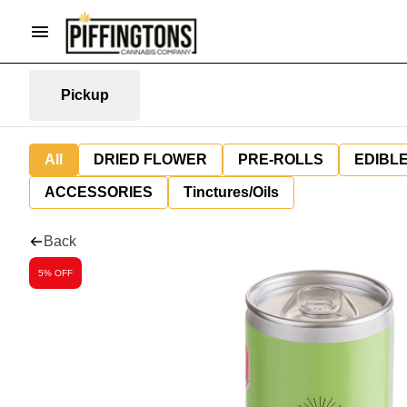
Pickup
All
DRIED FLOWER
PRE-ROLLS
EDIBL
ACCESSORIES
Tinctures/Oils
Back
5% OFF