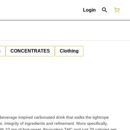
Login
S
CONCENTRATES
Clothing
e beverage inspired carbonated drink that walks the tightrope
, integrity of ingredients and refinement. More specifically,
ith 10 mg of fast-onset, flavourless THC and just 70 calories per