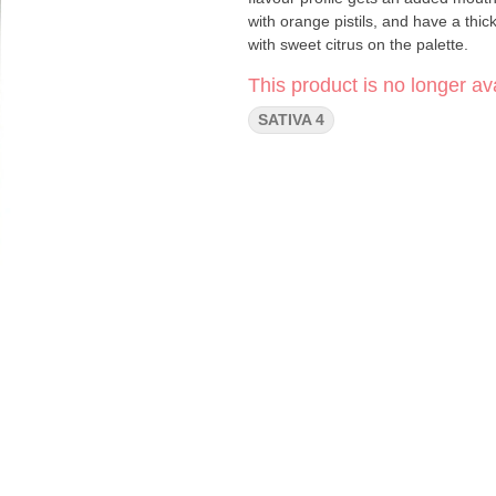
with orange pistils, and have a thick
with sweet citrus on the palette.
This product is no longer ava
SATIVA 4