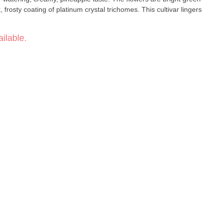
, frosty coating of platinum crystal trichomes. This cultivar lingers
ilable.