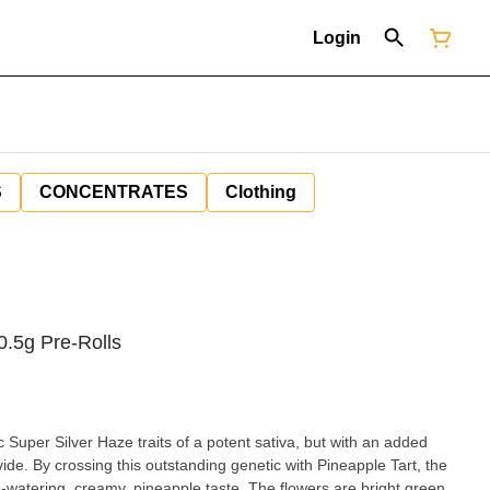
Login
S
CONCENTRATES
Clothing
0.5g Pre-Rolls
 Super Silver Haze traits of a potent sativa, but with an added
de. By crossing this outstanding genetic with Pineapple Tart, the
-watering, creamy, pineapple taste. The flowers are bright green