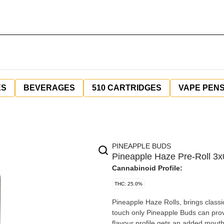
ES
BEVERAGES
510 CARTRIDGES
VAPE PEN
PINEAPPLE BUDS
Pineapple Haze Pre-Roll 3x
Cannabinoid Profile:
THC: 25.0%
Pineapple Haze Rolls, brings classic
touch only Pineapple Buds can provi
flavour profile gets an added mouth