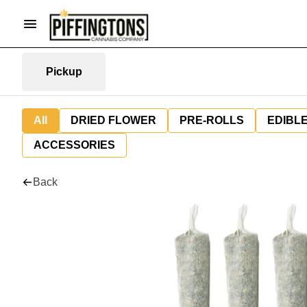
Pickup
All
DRIED FLOWER
PRE-ROLLS
EDIBL
ACCESSORIES
Back