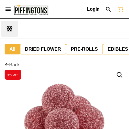
Login
All
DRIED FLOWER
PRE-ROLLS
EDIBLES
Back
5% OFF