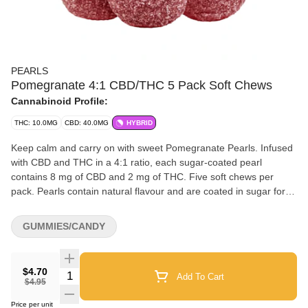
PEARLS
Pomegranate 4:1 CBD/THC 5 Pack Soft Chews
Cannabinoid Profile:
THC: 10.0MG
CBD: 40.0MG
HYBRID
Keep calm and carry on with sweet Pomegranate Pearls. Infused
with CBD and THC in a 4:1 ratio, each sugar-coated pearl
contains 8 mg of CBD and 2 mg of THC. Five soft chews per
pack. Pearls contain natural flavour and are coated in sugar for a
sweet treat no matter where you are.
GUMMIES/CANDY
$4.70
Quantity Selector
Add To Cart
$4.95
Price per unit