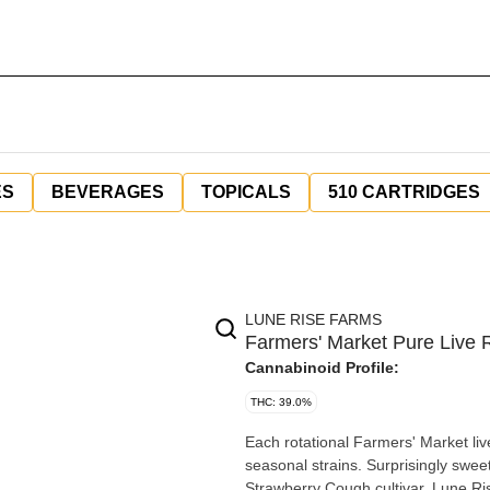
ES
BEVERAGES
TOPICALS
510 CARTRIDGES
LUNE RISE FARMS
Farmers' Market Pure Live R
Cannabinoid Profile:
THC: 39.0%
Each rotational Farmers' Market live
seasonal strains. Surprisingly sweet
Strawberry Cough cultivar. Lune Ris