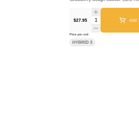
Quantity Selector
$27.95
Add T
Price per unit
HYBRID 3