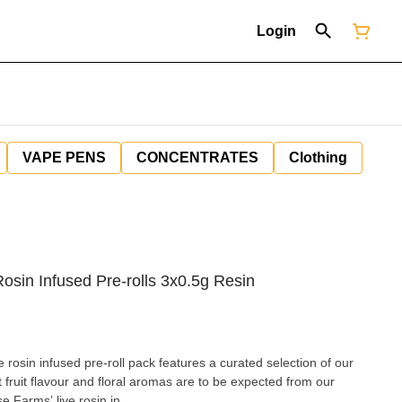
Login
VAPE PENS
CONCENTRATES
Clothing
osin Infused Pre-rolls 3x0.5g Resin
 rosin infused pre-roll pack features a curated selection of our
 fruit flavour and floral aromas are to be expected from our
e Farms’ live rosin in