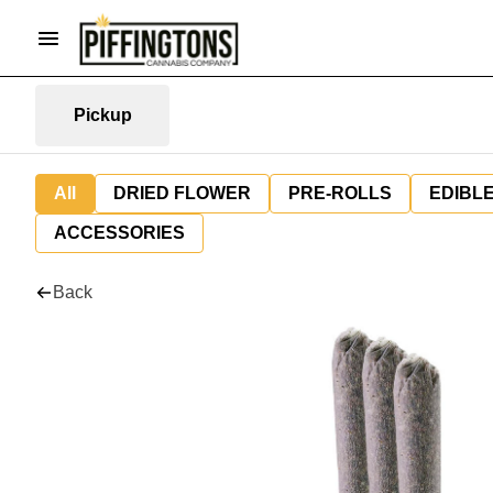
Pickup
All
DRIED FLOWER
PRE-ROLLS
EDIBL
ACCESSORIES
Back