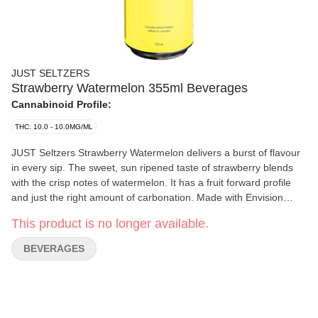
JUST SELTZERS
Strawberry Watermelon 355ml Beverages
Cannabinoid Profile:
THC: 10.0 - 10.0MG/ML
JUST Seltzers Strawberry Watermelon delivers a burst of flavour
in every sip. The sweet, sun ripened taste of strawberry blends
with the crisp notes of watermelon. It has a fruit forward profile
and just the right amount of carbonation. Made with Envision
Emulsions’ advanced infusion technology, JUST Seltzers
This product is no longer available.
Strawberry Watermelon offers a consistently smooth drinking
experience. The low sugar formulation keeps it crisp without any
BEVERAGES
syrupy sweetness, while the cannabis infusion ensures there’s no
lingering aftertaste. Designed for those who want a simple
cannabis beverage that delivers on taste, this seltzer is affordable
and delicious.