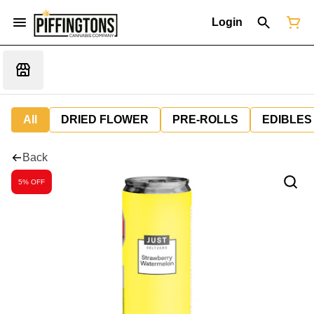
Login
All
DRIED FLOWER
PRE-ROLLS
EDIBLES
Back
5% OFF