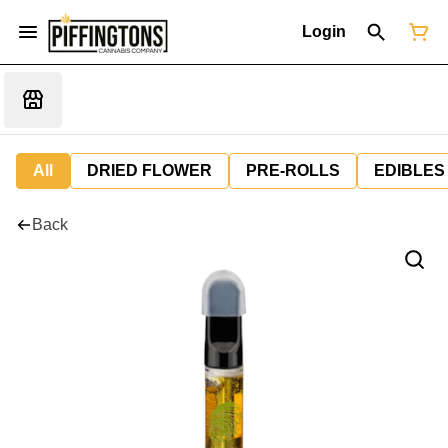
Login
All
DRIED FLOWER
PRE-ROLLS
EDIBLES
Back