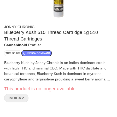
JONNY CHRONIC
Blueberry Kush 510 Thread Cartridge 1g 510
Thread Cartridges
Cannabinoid Profile:
THC: 90.0%
INDICA DOMINANT
Blueberry Kush by Jonny Chronic is an indica dominant strain
with high THC and minimal CBD. Made with THC distillate and
botanical terpenes, Blueberry Kush is dominant in myrcene,
caryophyllene and terpinolene providing a sweet berry aroma.
Jonny Chronic cartridges are made by Greentank and are
This product is no longer available.
compatible with most generic 510 threaded batteries. Blueberry
Kush should be stored in a cool dry place in the upright position
INDICA 2
when not in use.