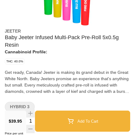
JEETER
Baby Jeeter Infused Multi-Pack Pre-Roll 5x0.5g
Resin
Cannabinoid Profile:
THC: 40.0%
Get ready, Canada! Jeeter is making its grand debut in the Great
White North. Baby Jeeters promise an experience that's anything
but small. Every meticulously crafted pre-roll is infused with
diamonds, crowned with a layer of kief and charged with a burst
of unparalleled flavour. Embrace the best, Canada. Jeeter has
landed. Experience our first drop of Baby Jeeter flavours in a
HYBRID 3
single multipack. Exclusive to Canada, this assortment brings
together Blue ZKZ, Fire OG, Strawberry Sour Diesel, Bubba G
Quantity Selector
$39.95
Add To Cart
and Mango Sherbs for an unparalleled tasting experience.
Price per unit