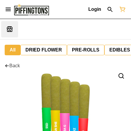
Login
All
DRIED FLOWER
PRE-ROLLS
EDIBLES
Back