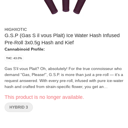
HIGHXOTIC
G.S.P (Gas S il vous Plait) Ice Water Hash Infused
Pre-Roll 3x0.5g Hash and Kief
Cannabinoid Profile:
THC: 43.0%
Gas S'il vous Plait? Oh, absolutely! For the true connoisseur who
demand “Gas, Please!”, G.S.P. is more than just a pre-roll — it’s a
request answered. With every pre-roll, infused with pure ice-water
hash and crafted from strain-specific flower, you get an
unparalleled flavour experience that’s as bold as it is smooth. The
This product is no longer available.
ceramic filter adds an extra touch of refinement, allowing the
deep, complex “gas” essence to unfold with every puff. When
HYBRID 3
only the finest will do, say Gas, s'il vous plaît and unleash the full
potency of your favourite strain with G.S.P. — it's pure, unfiltered
gas in every sense of the word.