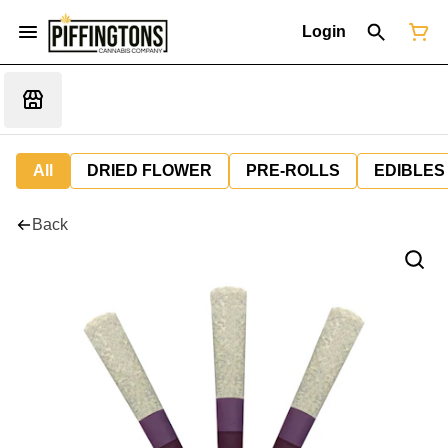
Login
All
DRIED FLOWER
PRE-ROLLS
EDIBLES
Back