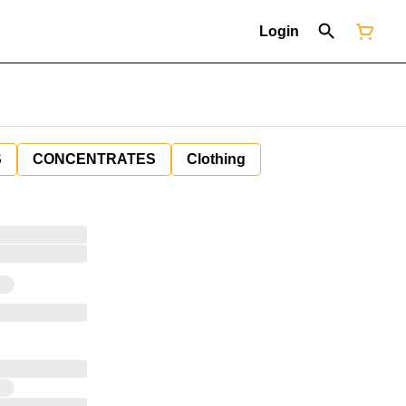
Login
S
CONCENTRATES
Clothing