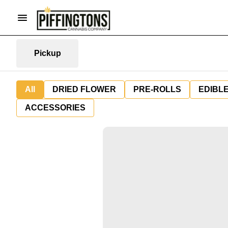
Pickup
All
DRIED FLOWER
PRE-ROLLS
EDIBL
ACCESSORIES