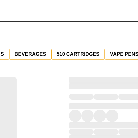
ES
BEVERAGES
510 CARTRIDGES
VAPE PEN