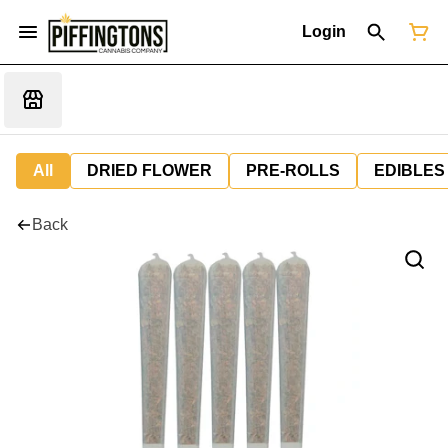
Login
All
DRIED FLOWER
PRE-ROLLS
EDIBLES
Back