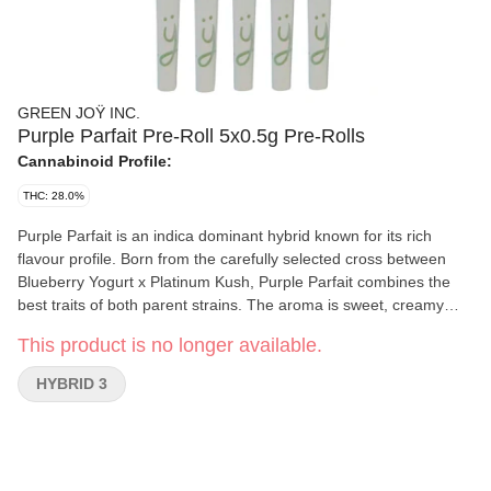
GREEN JOŸ INC.
Purple Parfait Pre-Roll 5x0.5g Pre-Rolls
Cannabinoid Profile:
THC: 28.0%
Purple Parfait is an indica dominant hybrid known for its rich
flavour profile. Born from the carefully selected cross between
Blueberry Yogurt x Platinum Kush, Purple Parfait combines the
best traits of both parent strains. The aroma is sweet, creamy
and intensely fruity, reminiscent of a dessert made with ripe
This product is no longer available.
grapes and velvety yogurt. Upon inhalation, you'll encounter a
smooth, rich flavour that dances between juicy grape notes and a
HYBRID 3
creamy, slightly tangy undertone. Purple Parfait offers high THC
levels.