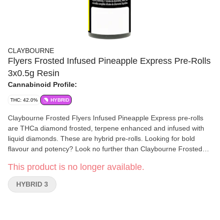
CLAYBOURNE
Flyers Frosted Infused Pineapple Express Pre-Rolls
3x0.5g Resin
Cannabinoid Profile:
THC: 42.0%
HYBRID
Claybourne Frosted Flyers Infused Pineapple Express pre-rolls
are THCa diamond frosted, terpene enhanced and infused with
liquid diamonds. These are hybrid pre-rolls. Looking for bold
flavour and potency? Look no further than Claybourne Frosted
Flyers.
This product is no longer available.
HYBRID 3