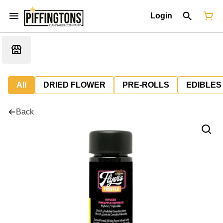
Login
All
DRIED FLOWER
PRE-ROLLS
EDIBLES
Back