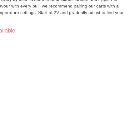
lavour with every pull, we recommend pairing our carts with a
emperature settings. Start at 2V and gradually adjust to find your
ilable.