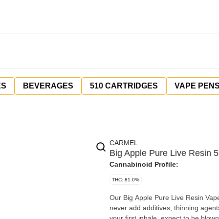
ES
BEVERAGES
510 CARTRIDGES
VAPE PEN
CARMEL
Big Apple Pure Live Resin 
Cannabinoid Profile:
THC: 81.0%
Our Big Apple Pure Live Resin Vape 
never add additives, thinning agent
your first inhale, expect to be blo