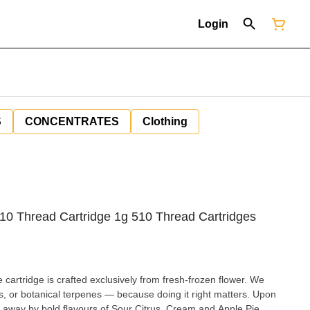
Login
S
CONCENTRATES
Clothing
510 Thread Cartridge 1g 510 Thread Cartridges
cartridge is crafted exclusively from fresh-frozen flower. We
s, or botanical terpenes — because doing it right matters. Upon
wn away by bold flavours of Sour Citrus, Cream and Apple Pie.