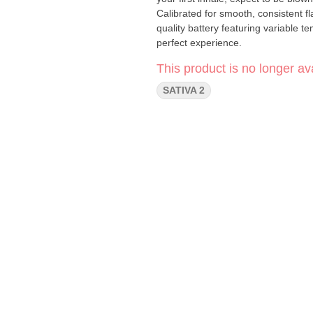
Calibrated for smooth, consistent f
quality battery featuring variable t
perfect experience.
This product is no longer ava
SATIVA 2