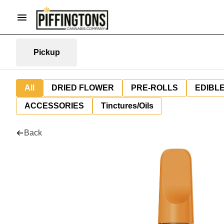
Pickup
All
DRIED FLOWER
PRE-ROLLS
EDIBL
ACCESSORIES
Tinctures/Oils
Back