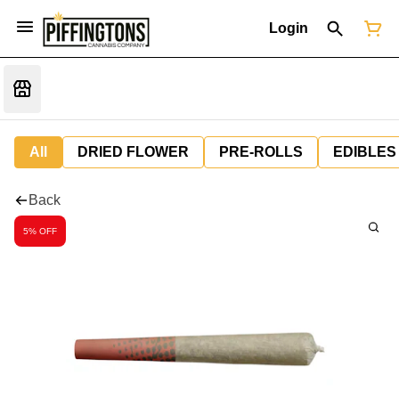
Login
All
DRIED FLOWER
PRE-ROLLS
EDIBLES
Back
5% OFF