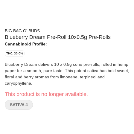
BIG BAG O' BUDS
Blueberry Dream Pre-Roll 10x0.5g Pre-Rolls
Cannabinoid Profile:
THC: 30.0%
Blueberry Dream delivers 10 x 0.5g cone pre-rolls, rolled in hemp
paper for a smooth, pure taste. This potent sativa has bold sweet,
floral and berry aromas from limonene, terpineol and
caryophyllene.
This product is no longer available.
SATIVA 4