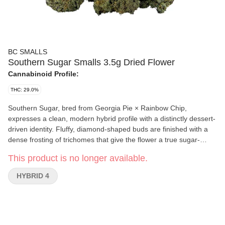
BC SMALLS
Southern Sugar Smalls 3.5g Dried Flower
Cannabinoid Profile:
THC: 29.0%
Southern Sugar, bred from Georgia Pie × Rainbow Chip,
expresses a clean, modern hybrid profile with a distinctly dessert-
driven identity. Fluffy, diamond-shaped buds are finished with a
dense frosting of trichomes that give the flower a true sugar-
dusted look. The aromatic profile leans bright with fresh fruit
This product is no longer available.
sweetness, followed by cool mint and an under-layer of light
diesel. Southern Sugar presents as a polished cut, evoking the
HYBRID 4
soft sweetness and warmth of Southern sugar cane fields.