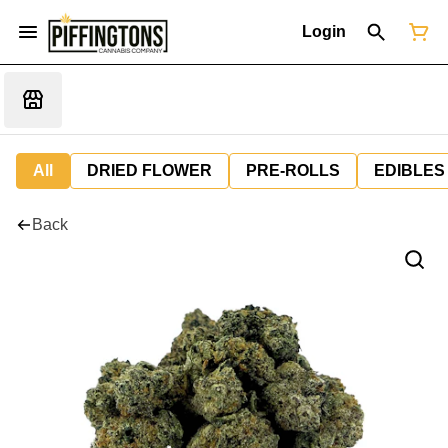
Login
All
DRIED FLOWER
PRE-ROLLS
EDIBLES
Back