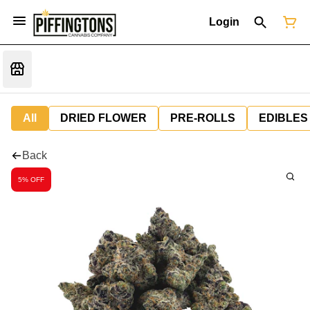
Login
All
DRIED FLOWER
PRE-ROLLS
EDIBLES
Back
5% OFF