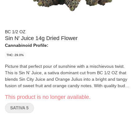
BC 1/2 OZ
Sin N' Juice 14g Dried Flower
Cannabinoid Profile:
THC: 29.0%
Picture that perfect pour of sunshine with a mischievous twist.
This is Sin N’ Juice, a sativa dominant cut from BC 1/2 OZ that
blends Sin City Juice and Orange Julius into a bright and tangy
fusion of sweet fruit and orange candy notes. With quality bud
structure, it shines with that unmistakable West Coast confidence,
This product is no longer available.
filling the air with tropical sweetness the moment you open the
bag.
SATIVA 5