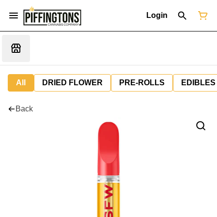
Login
All
DRIED FLOWER
PRE-ROLLS
EDIBLES
Back