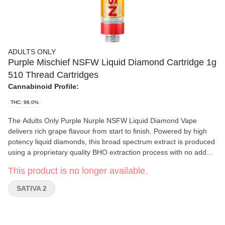
ADULTS ONLY
Purple Mischief NSFW Liquid Diamond Cartridge 1g
510 Thread Cartridges
Cannabinoid Profile:
THC: 98.0%
The Adults Only Purple Nurple NSFW Liquid Diamond Vape
delivers rich grape flavour from start to finish. Powered by high
potency liquid diamonds, this broad spectrum extract is produced
using a proprietary quality BHO extraction process with no added
pigments, fillers or waxes. 510-thread cartridge.
This product is no longer available.
SATIVA 2