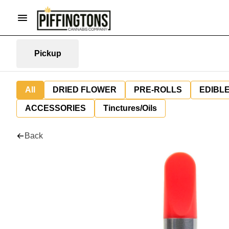
Pickup
All
DRIED FLOWER
PRE-ROLLS
EDIBL
ACCESSORIES
Tinctures/Oils
Back