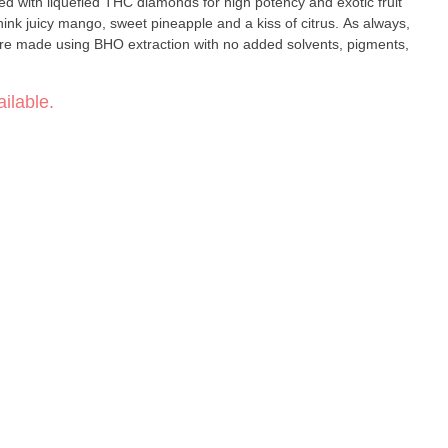
ed with liquefied THC diamonds for high potency and exotic fruit
hink juicy mango, sweet pineapple and a kiss of citrus. As always,
e made using BHO extraction with no added solvents, pigments,
ilable.