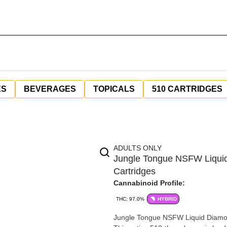
ES
BEVERAGES
TOPICALS
510 CARTRIDGES
ADULTS ONLY
Jungle Tongue NSFW Liquid
Cartridges
Cannabinoid Profile:
THC: 97.0%
HYBRID
Jungle Tongue NSFW Liquid Diamond 