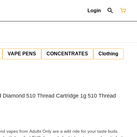
Login
VAPE PENS
CONCENTRATES
Clothing
 Diamond 510 Thread Cartridge 1g 510 Thread
vapes from Adults Only are a wild ride for your taste buds.