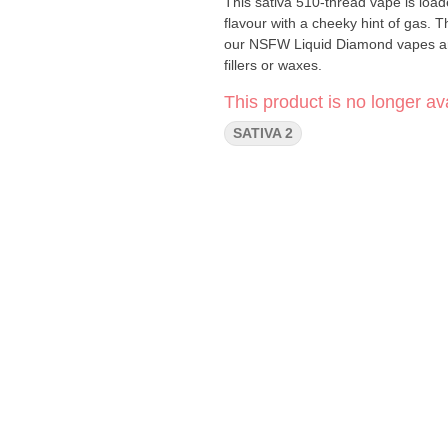
This sativa 510-thread vape is load
flavour with a cheeky hint of gas. T
our NSFW Liquid Diamond vapes ar
fillers or waxes.
This product is no longer ava
SATIVA 2