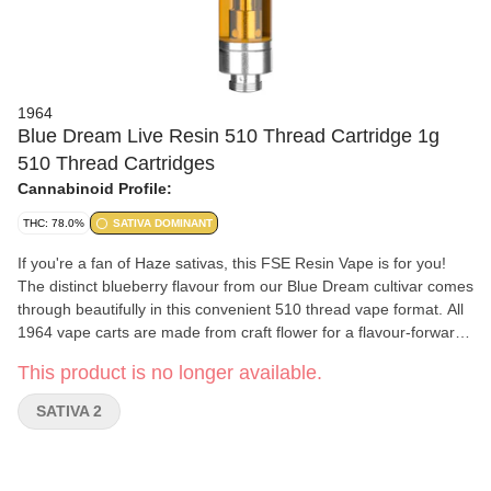
1964
Blue Dream Live Resin 510 Thread Cartridge 1g
510 Thread Cartridges
Cannabinoid Profile:
THC: 78.0%
SATIVA DOMINANT
If you're a fan of Haze sativas, this FSE Resin Vape is for you!
The distinct blueberry flavour from our Blue Dream cultivar comes
through beautifully in this convenient 510 thread vape format. All
1964 vape carts are made from craft flower for a flavour-forward
vaporization experience, with hardware that has been rigorously
This product is no longer available.
tested for optimal performance.
SATIVA 2