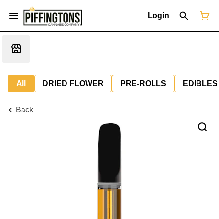
Login
All
DRIED FLOWER
PRE-ROLLS
EDIBLES
Back