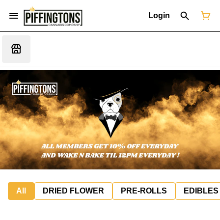
Login
All
DRIED FLOWER
PRE-ROLLS
EDIBLES