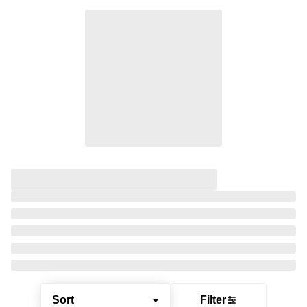
Sort
Filter