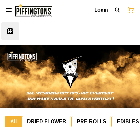
Login
All
DRIED FLOWER
PRE-ROLLS
EDIBLES