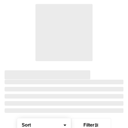
Sort
Filter