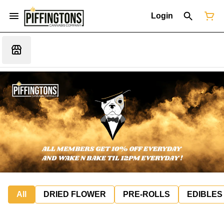
Login
All
DRIED FLOWER
PRE-ROLLS
EDIBLES