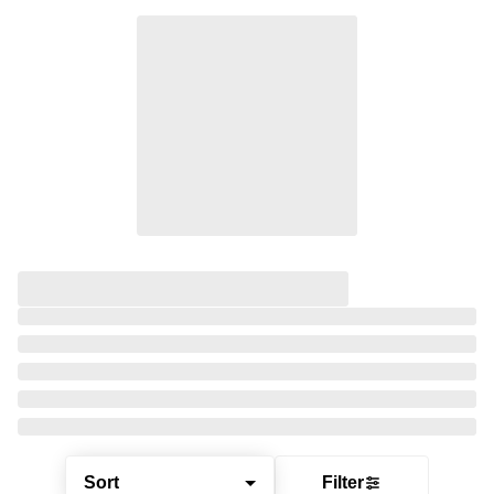
Sort
Filter