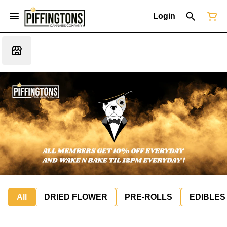
Login
All
DRIED FLOWER
PRE-ROLLS
EDIBLES