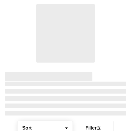
Sort
Filter