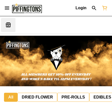
Login
All
DRIED FLOWER
PRE-ROLLS
EDIBLES