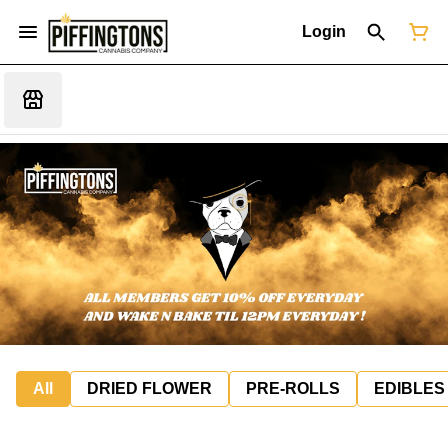
Login
All
DRIED FLOWER
PRE-ROLLS
EDIBLES