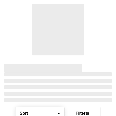
Sort
Filter